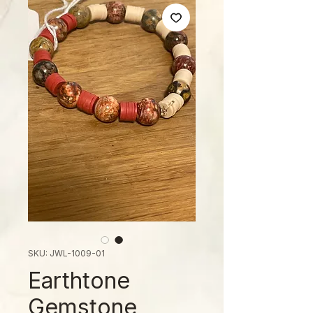
SKU: JWL-1009-01
Earthtone
Gemstone