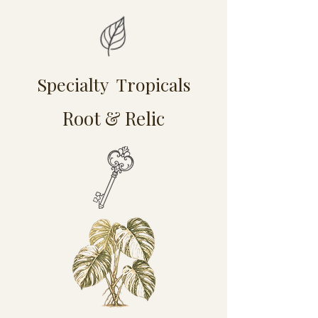
Specialty Tropicals
Root & Relic