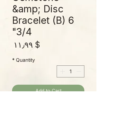
&amp; Disc
Bracelet (B) 6
3/4"
rice
$ ۱۱٫۹۹
*
Quantity
Add to Cart
Fits up to a 6-3/4" wrist; marbled
gemstones with multicolor disc
spacers