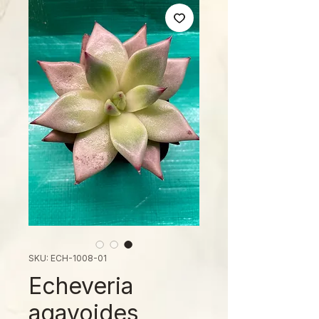
SKU: ECH-1008-01
Echeveria
agavoides