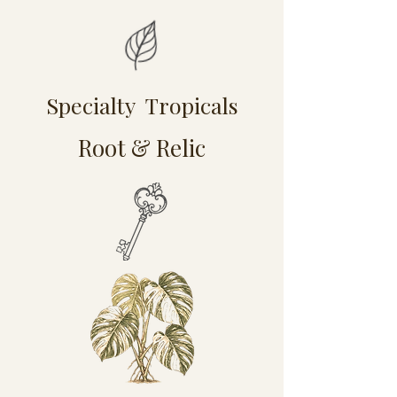
Specialty Tropicals
Root & Relic