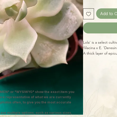
Add to C
'Lola' is a select cul
lilacina x E. 'Deresi
A thick layer of epic
the already beautifu
polished marble. In s
powdery-pink undert
charm!
MEN" or "WYSIWYG" show the exact item you
 are representative of what we are currently
 photos often, to give you the most accurate
ave multiple options, such as various sizes,