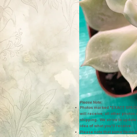
Please Note:
Photos marked "EXACT SPECI
will receive; all other photos
shipping. We strive to update
idea of what you'll receive.
Please note that some items h