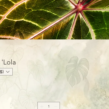
'Lola'
$)