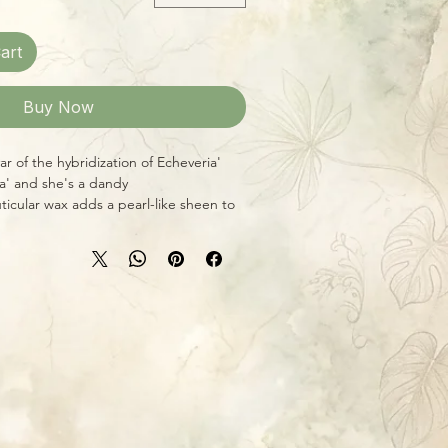
art
Buy Now
tivar of the hybridization of Echeveria
na' and she's a dandy!
uticular wax adds a pearl-like sheen to
l leaves, making them shine like
un, this variety will also yield
ones, adding even more to Lola's