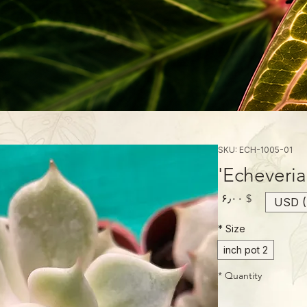
SKU: ECH-1005-01
Echeveria 
Price
$ ۶٫۰۰
USD (
*
Size
2 inch pot
*
Quantity