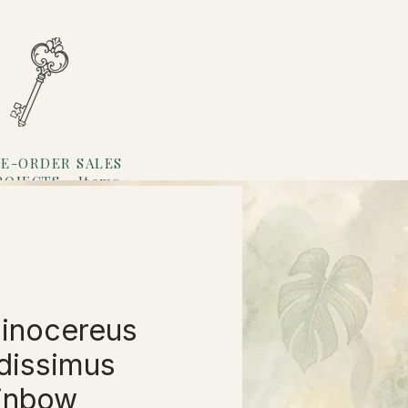
E-ORDER SALES
ROJECTS
Items
Loyalty
inocereus
idissimus
inbow