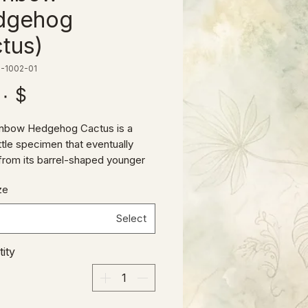
dgehog
tus)
-1002-01
$ ۳۵٫۰۰
inbow Hedgehog Cactus is a
ittle specimen that eventually
rom its barrel-shaped younger
o a more columnar shape over
ze
ts shimmering pink natural
on makes it a real standout, and
Select
xture and variety to any cactus
on!
ity