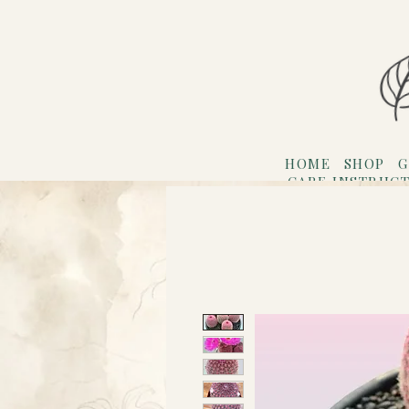
HOME
SHOP
G
CARE INSTRUC
Refer F