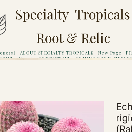
Specialty Tropicals
Root & Relic
eneral
ABOUT SPECIALTY TROPICALS
New Page
PR
TIONS
About
CONTACT US
COMING SOON: NEW P
riends
Gift Card
Ech
rig
(Ra