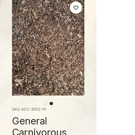
SKU: ACC-3002-01
General
Carnivorous