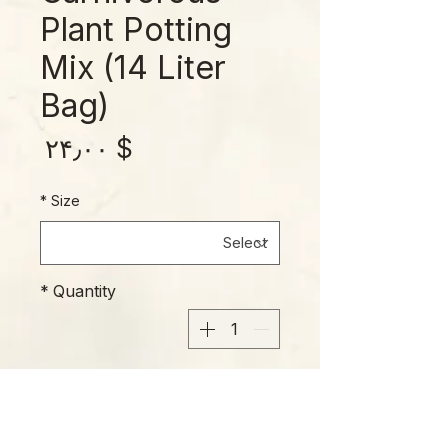
Plant Potting
Mix (14 Liter
Bag)
rice
$ ۲۴٫۰۰
*
Size
*
Quantity
Add to Cart