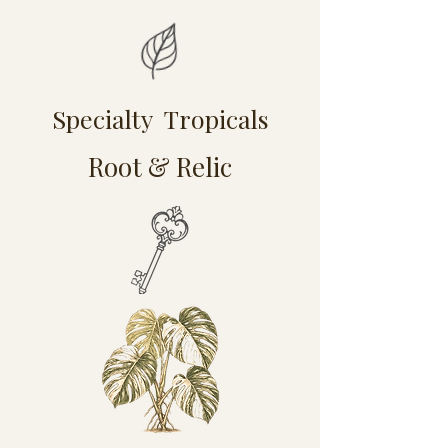
Specialty Tropicals
Root & Relic