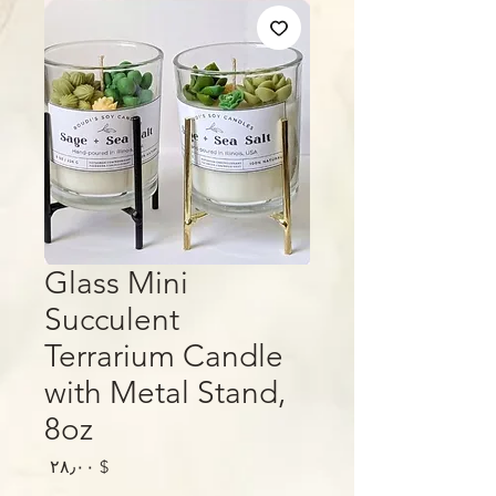
Glass Mini
Succulent
Terrarium Candle
with Metal Stand,
8oz
Price
$ ۲۸٫۰۰