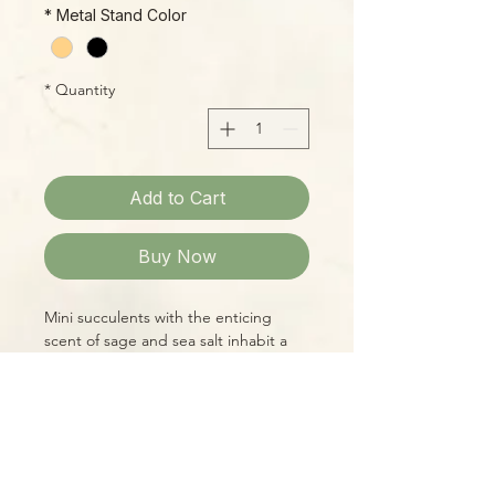
*
Metal Stand Color
*
Quantity
Add to Cart
Buy Now
Mini succulents with the enticing
scent of sage and sea salt inhabit a
miniature glass terrarium. Succulent
designs may vary.
Please Note:
Photos marked "EXACT SPECIMEN" or