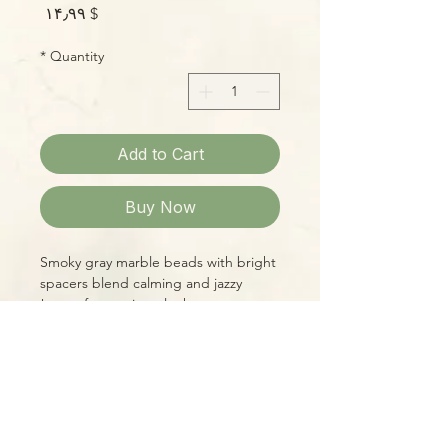
Price
$ ۱۴٫۹۹
*
Quantity
Add to Cart
Buy Now
Smoky gray marble beads with bright
spacers blend calming and jazzy
tones for a unique look!
Please Note:
Photos marked "EXACT SPECIMEN" or
"WYSIWYG" show the exact item you