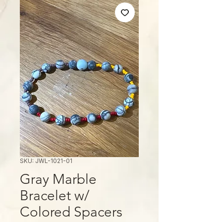
SKU: JWL-1021-01
Gray Marble
Bracelet w/
Colored Spacers