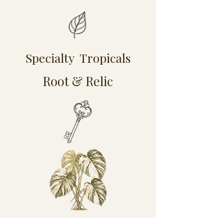
Specialty Tropicals
Root & Relic