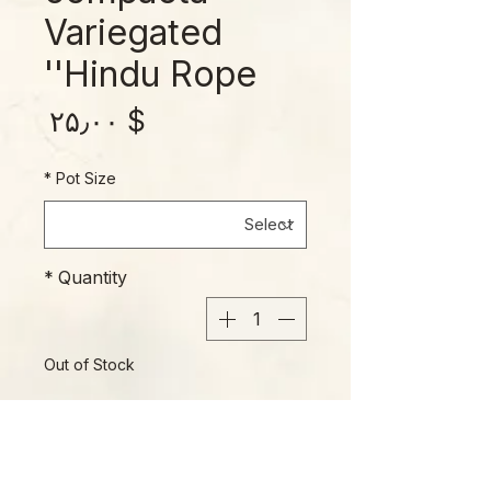
Variegated
'Hindu Rope'
rice
$ ۲۵٫۰۰
*
Pot Size
*
Quantity
Out of Stock
Notify When Available
A favorite of plant collectors for