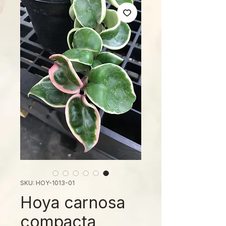
SKU: HOY-1013-01
Hoya carnosa
compacta