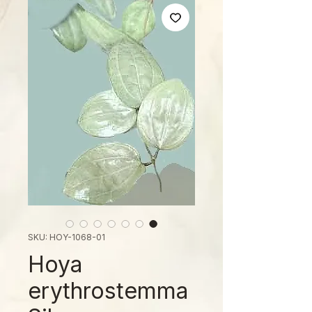
SKU: HOY-1068-01
Hoya
erythrostemma