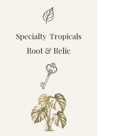
Specialty Tropicals
Root & Relic