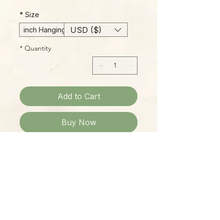
*
Size
USD ($)
6-inch Hanging Basket
*
Quantity
Add to Cart
Buy Now
Please Note:
Photos marked "EXACT SPECIMEN" or
"WYSIWYG" show the exact item you
will receive; all other photos are
representative of what we are