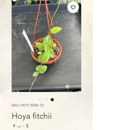
SKU: HOY-1066-01
Hoya fitchii
Price
$ ۲۰٫۰۰