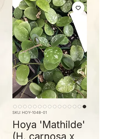
SKU: HOY-1048-01
Hoya 'Mathilde'
(H. carnosa x