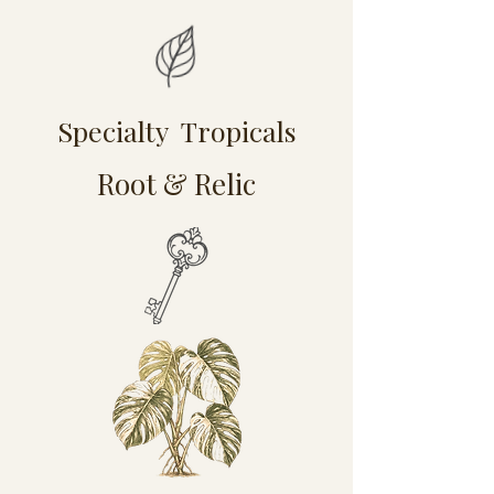
Specialty Tropicals
Root & Relic