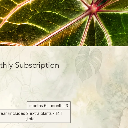
hly Subscription
m
6 months
3 months
 year (includes 2 extra plants - 14
total!)