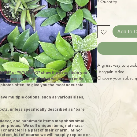
*
Quantity
Add to C
A great way to quick
bargain price!
MEN" or "WYSIWYG" show the exact item you
Choose your subscrip
 are representative of what we are currently
plants, for a total o
 photos often, to give you the most accurate
Hoya each month (gro
specimens, chosen fo
ave multiple options, such as various sizes,
grower's collection.)
pots, unless specifically described as "bare
planty friends!! Pri
territories.
ge decor, and handmade items may show small
heir photos. We sell unique items, not mass-
 character is a part of their charm. Minor
defect, but of course we will happily replace or