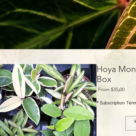
Hoya Mont
Box
Sale
From
$35٫00
Price
*
Subscription Ter
1