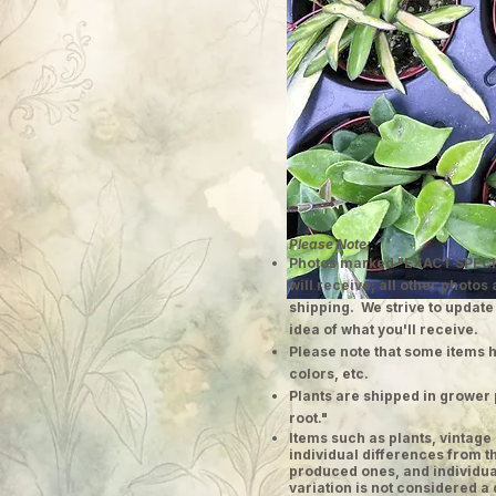
Please Note:
Photos marked "EXACT SPECI
will receive; all other photos
shipping. We strive to update
idea of what you'll receive.
Please note that some items h
colors, etc.
Plants are shipped in grower 
root."
​Items such as plants, vinta
individual differences from t
produced ones, and individual
variation is not considered a 