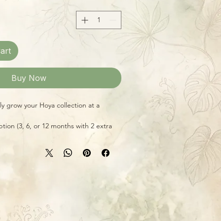
art
Buy Now
ly grow your Hoya collection at a
tion (3, 6, or 12 months with 2 extra
f 14!) and receive a new 4-inch potted
wer's choice, but all excellent
r variety and ease of care in the home
 Also makes a fantastic gift for your
ces include shipping to US and US