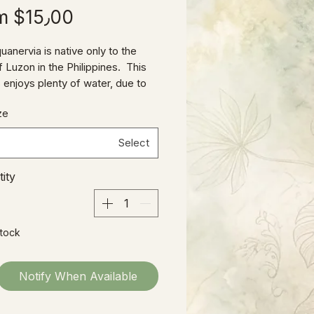
om
$15٫00
uanervia is native only to the
f Luzon in the Philippines. This
 enjoys plenty of water, due to
tropical jungle habitat, but also
ze
loose, well-draining soil mix (like
 Mix.) As an understory plant
Select
ows as an epiphyte on tree trunks,
lerate a bit less light than some
ity
ya species and still maintain the
t sheen of its foliage.
Stock
Notify When Available