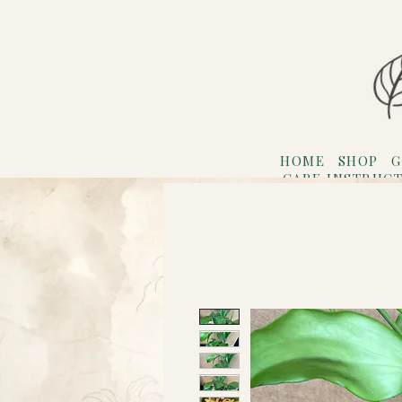
HOME
SHOP
G
CARE INSTRUC
Refer F