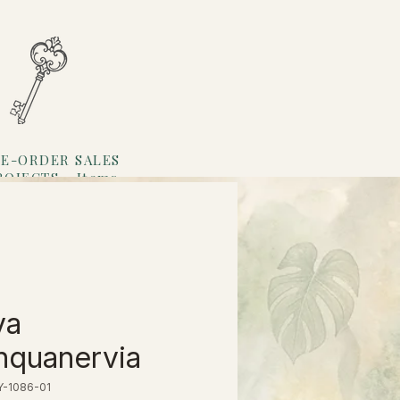
E-ORDER SALES
ROJECTS
Items
Loyalty
ya
nquanervia
Y-1086-01