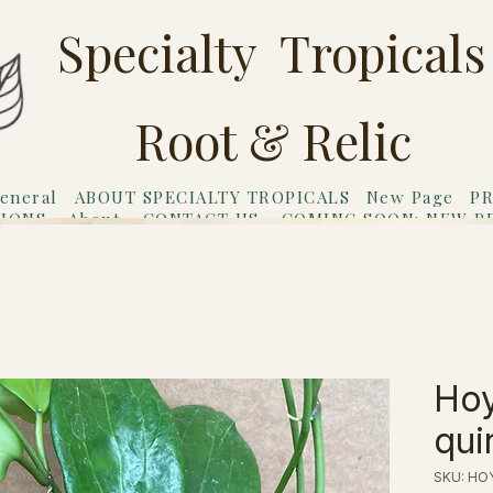
Specialty Tropicals
Root & Relic
eneral
ABOUT SPECIALTY TROPICALS
New Page
PR
TIONS
About
CONTACT US
COMING SOON: NEW P
riends
Gift Card
Ho
qui
SKU: HO