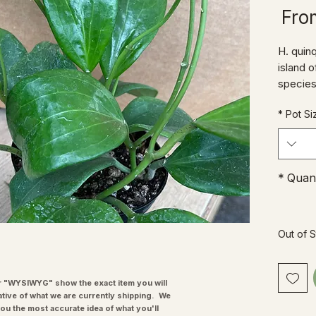
Sale
Fr
Price
H. quinq
island o
species
its wet 
*
Pot Si
wants a 
ST Hoya
that gr
t can to
*
Quant
other Ho
elegan
Out of 
"WYSIWYG" show the exact item you will
ative of what we are currently shipping. We
you the most accurate idea of what you'll