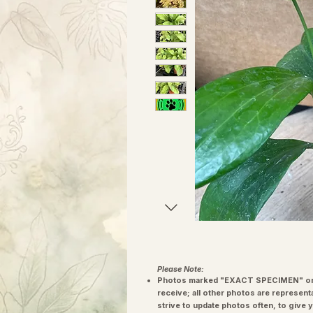
Please Note:
Photos marked "EXACT SPECIMEN" or 
receive; all other photos are represent
strive to update photos often, to give 