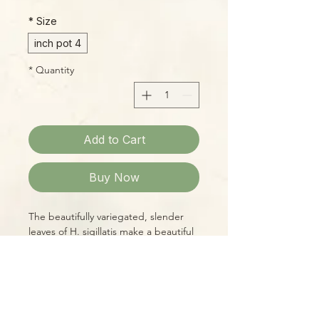
*
Size
4 inch pot
*
Quantity
Add to Cart
Buy Now
The beautifully variegated, slender
leaves of H. sigillatis make a beautiful
display. Though relatively rare, this
species is easy to grow, and its leaves
provide a beautiful display which is
only enhanced when it flowers!
Blossoms come in large clusters, and
Please Note: