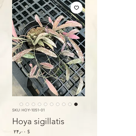
SKU: HOY-1051-01
Hoya sigillatis
Price
$ ۲۴٫۰۰