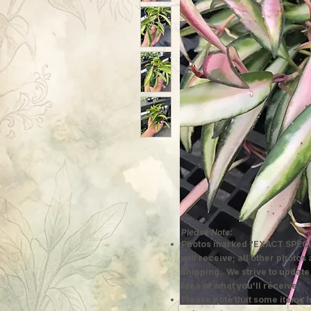
Please Note:
Photos marked "EXACT SPECI
will receive; all other photos
shipping. We strive to update
idea of what you'll receive.
Please note that some items h