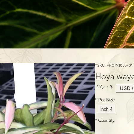
SKU: *HOY-1005-01*
Hoya wayet
Price
$ ۱۲٫۰۰
USD (
*
Pot Size
4 Inch
*
Quantity