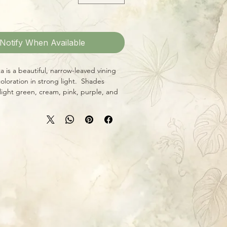
Notify When Available
a is a beautiful, narrow-leaved vining
oloration in strong light. Shades
ight green, cream, pink, purple, and
to grow, H. wayetii likes bright,
 its color up, an airy soil mix that drains
 ideal), and thorough, deep watering
ry slightly between waterings.