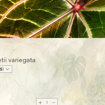
ii variegata
$)