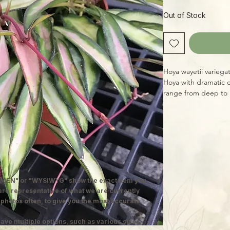
Out of Stock
Hoya wayetii variegat
Hoya with dramatic c
range from deep to l
red. An easy species 
indirect light to keep
well (ST Hoya Mix is
with a chance to d
MEN" or "WYSIWYG" show the exact item you
 are representative of what we are currently
 photos often, to give you the most accurate
ave multiple options, such as various sizes,