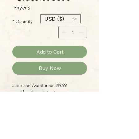
Price
$ ۴۹٫۹۹
USD ($)
*
Quantity
Add to Cart
Buy Now
$49.99 Jade and Aventurine
necklace/bracelet set.
Please Note:
Photos marked "EXACT SPECIMEN" or
"WYSIWYG" show the exact item you