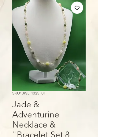
SKU: JWL-1025-01
Jade &
Adventurine
Necklace &
Bracelet Set 8"