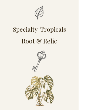
Specialty Tropicals
Root & Relic