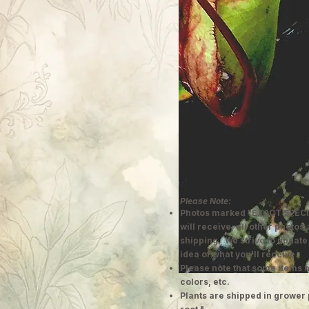
Please Note:
Photos marked "EXACT SPECI
will receive; all other photos
shipping. We strive to update
idea of what you'll receive.
Please note that some items h
colors, etc.
Plants are shipped in grower 