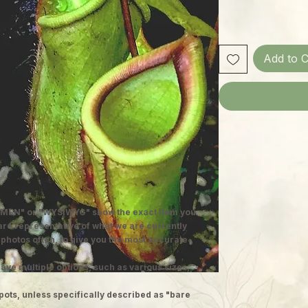
Add to C
MEN" or "WYSIWYG" show the exact item you
 are representative of what we are currently
 photos often, to give you the most accurate
ave multiple options, such as various sizes,
pots, unless specifically described as "bare