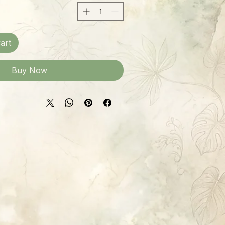
art
Buy Now