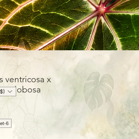
 ventricosa x
var. globosa
$)
6-inch Hanging Basket