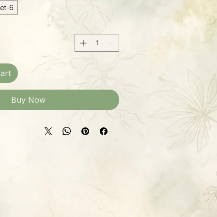
6-inch Hanging Basket
art
Buy Now