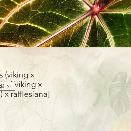
(viking x
 x [(viking x
$)
 x rafflesiana]