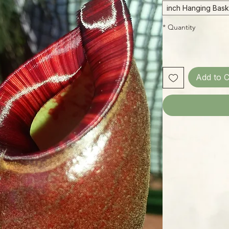
*
Quantity
Add to C