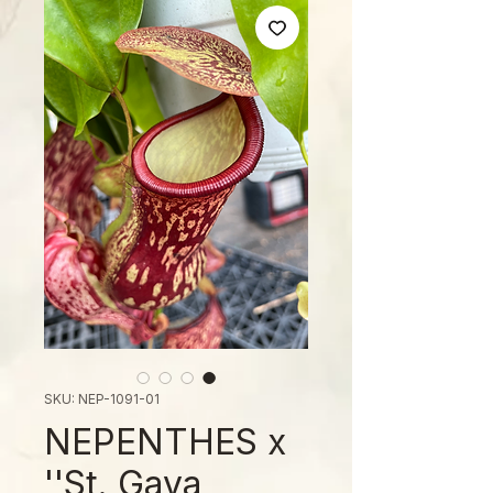
SKU: NEP-1091-01
NEPENTHES x
'St. Gaya'