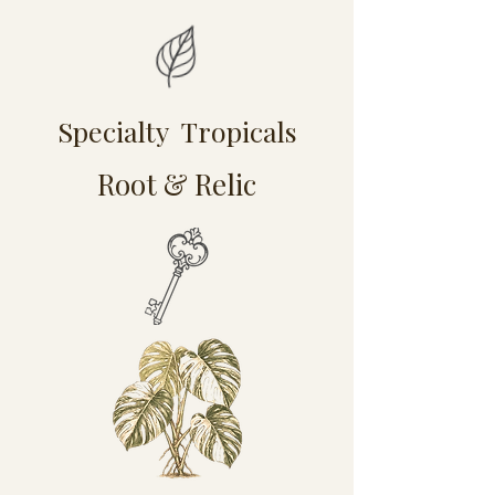
Specialty Tropicals
Root & Relic