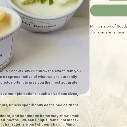
Mini version of Roud
for a smaller space!
MEN" or "WYSIWYG" show the exact item you
 are representative of what we are currently
 photos often, to give you the most accurate
ave multiple options, such as various sizes,
pots, unless specifically described as "bare
ge decor, and handmade items may show small
heir photos. We sell unique items, not mass-
 character is a part of their charm. Minor