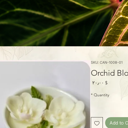
SKU: CAN-1008-01
Orchid Bl
Price
$ ۲۰٫۰۰
*
Quantity
Add to C