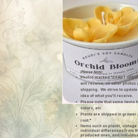
Please Note:
Photos marked "EXACT SPECI
will receive; all other photos
shipping. We strive to update
idea of what you'll receive.
Please note that some items h
colors, etc.
Plants are shipped in grower 
root."
​Items such as plants, vinta
individual differences from t
produced ones, and individual