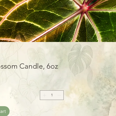
ossom Candle, 6oz
art