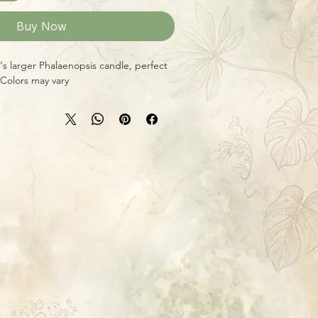
Buy Now
i's larger Phalaenopsis candle, perfect
 Colors may vary.