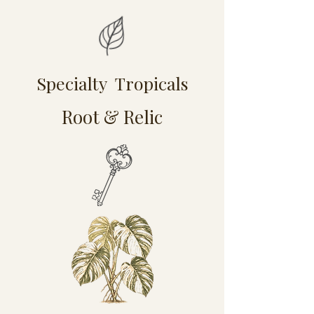
Specialty Tropicals
Root & Relic