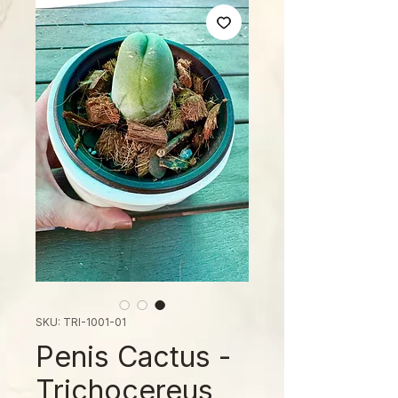
SKU: TRI-1001-01
Penis Cactus -
Trichocereus