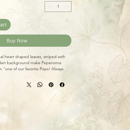
art
Buy Now
cal heart shaped leaves, striped with
 dart background make Peperomia
 “one of our favorite Peps! Always
 super easy to grow.