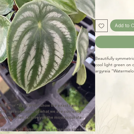
Add to C
Beautifully symmetri
cool light green on
argyreia “Watermelon
cheery looking, and
MEN" or "WYSIWYG" show the exact item you
 are representative of what we are currently
 photos often, to give you the most accurate
ave multiple options, such as various sizes,