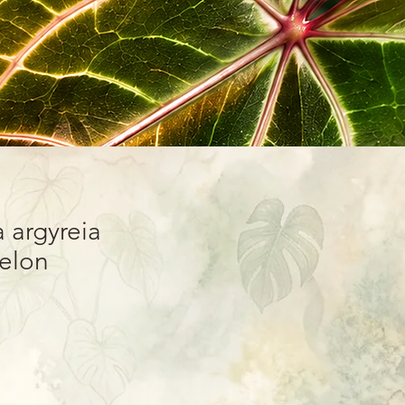
 argyreia
lon”