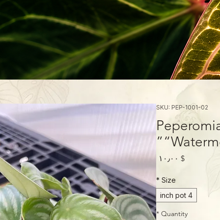
SKU: PEP-1001-02
Peperomia
“Waterme
Price
$ ۱۰٫۰۰
*
Size
4 inch pot
*
Quantity