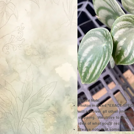
Please Note:
Photos marked "EXACT SPECI
will receive; all other photos
shipping. We strive to update
idea of what you'll receive.
Please note that some items h