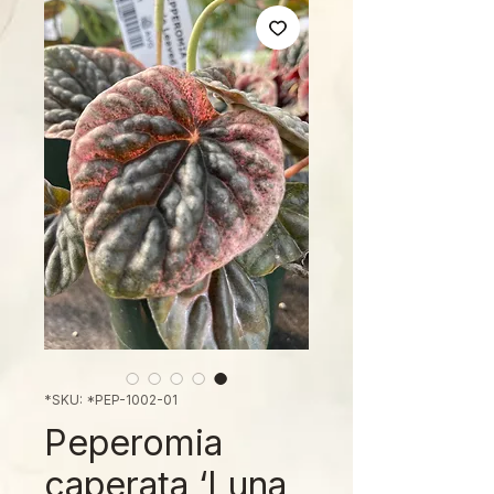
SKU: *PEP-1002-01*
Peperomia
caperata ‘Luna