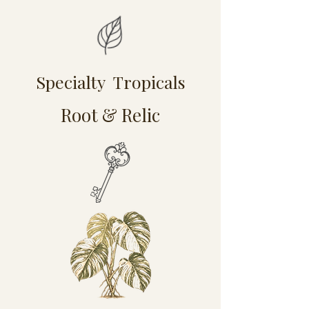
Specialty Tropicals
Root & Relic