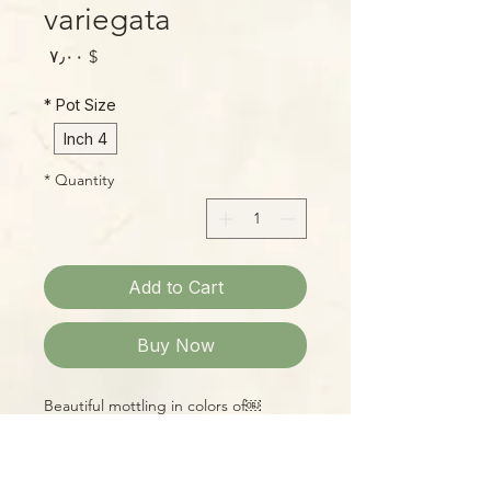
variegata
Price
$ ۷٫۰۰
*
Pot Size
4 Inch
*
Quantity
Add to Cart
Buy Now
￼Beautiful mottling in colors of
buttery yellow and Kelly green on
rounded, waxy leaves make this little
Pep a joy to own!