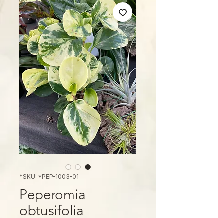
SKU: *PEP-1003-01*
Peperomia
obtusifolia