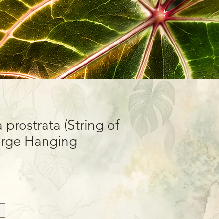
prostrata (String of
Large Hanging
sket