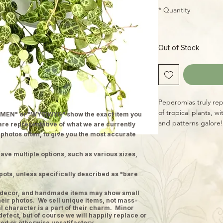
*
Quantity
Out of Stock
Peperomias truly re
of tropical plants, w
MEN" or "WYSIWYG" show the exact item you
and patterns galore! 
 are representative of what we are currently
semi-succulent Peper
 photos often, to give you the most accurate
deep-green leaves pe
pattern! Easy to gr
ave multiple options, such as various sizes,
pots, unless specifically described as "bare
ge decor, and handmade items may show small
heir photos. We sell unique items, not mass-
 character is a part of their charm. Minor
defect, but of course we will happily replace or
ed or otherwise unsatifactory.