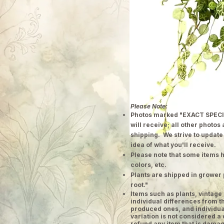
Please Note:
Photos marked "EXACT SPECI
will receive; all other photos
shipping. We strive to update
idea of what you'll receive.
Please note that some items h
colors, etc.
Plants are shipped in grower 
root."
​Items such as plants, vinta
individual differences from t
produced ones, and individual
variation is not considered a 
refund any item that is damag