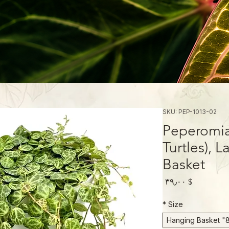
SKU: PEP-1013-02
Peperomia 
Turtles), 
Basket
Price
$ ۳۹٫۰۰
*
Size
8" Hanging Ba