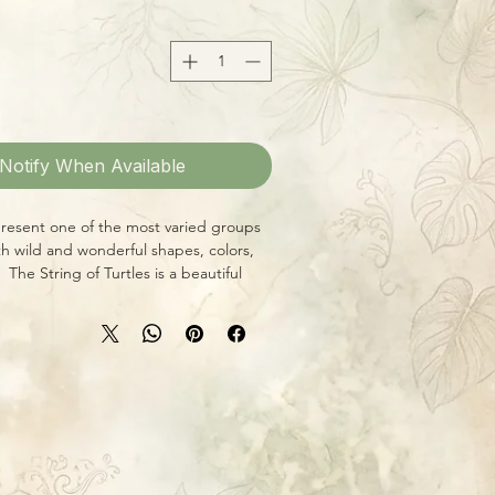
Notify When Available
present one of the most varied groups
ith wild and wonderful shapes, colors,
The String of Turtles is a beautiful
omia with trailing strands of rounded
rfectly marked with a tortoiseshell
ow in a pot or hanging basket!