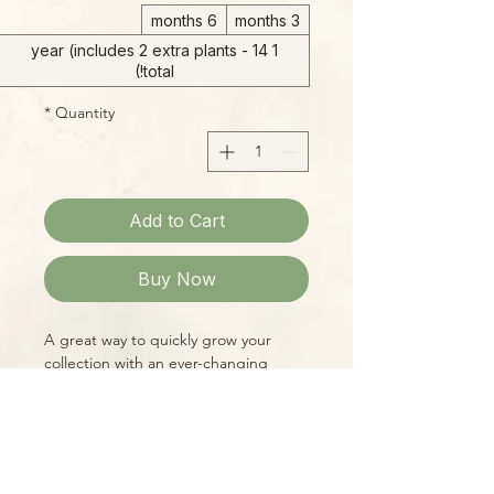
6 months
3 months
1 year (includes 2 extra plants - 14
total!)
*
Quantity
Add to Cart
Buy Now
A great way to quickly grow your
collection with an ever-changing
assortment of Peperomias and
Pipers. These relatives of Black
Pepper have colorful, uniquely
patterned foliage and endless
variability, making for fantastic
Please Note: