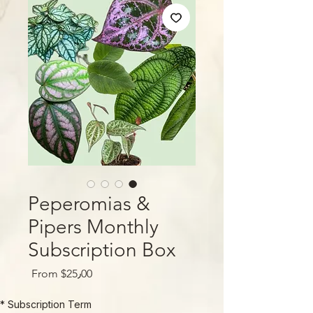
Peperomias &
Pipers Monthly
Subscription Box
Sale
From
$25٫00
Price
*
Subscription Term