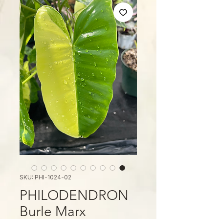
SKU: PHI-1024-02
PHILODENDRON
Burle Marx