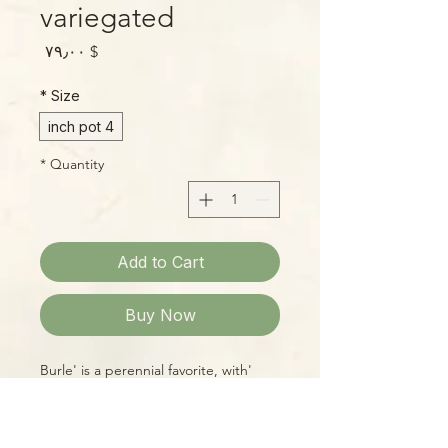
variegated
Price
$ ۷۹٫۰۰
*
Size
4 inch pot
*
Quantity
Add to Cart
Buy Now
'Burle' is a perennial favorite, with
beautifully marbled deep-green
leaves in shades of pure white, cream,
and butter-yellow. Easy to grow, too!