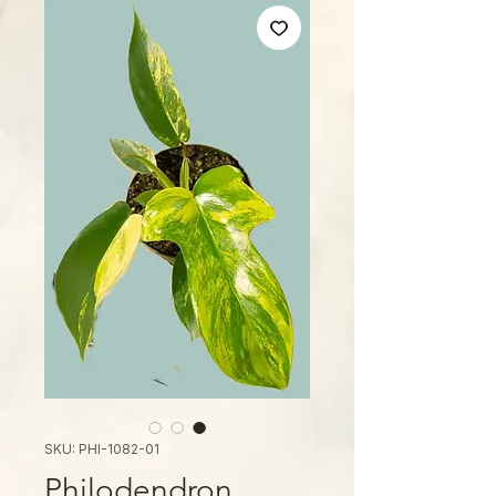
SKU: PHI-1082-01
Philodendron