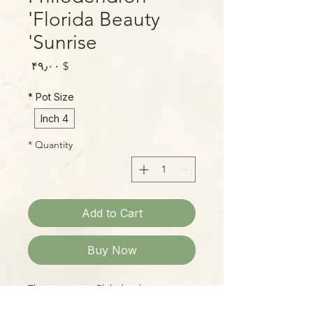
'Florida Beauty
Sunrise'
Price
$ ۴۹٫۰۰
*
Pot Size
4 Inch
*
Quantity
Add to Cart
Buy Now
This super-rare Philodendron
combines the beautiful form of