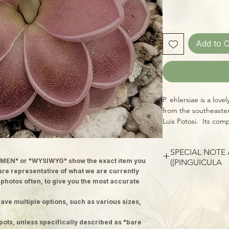
Add to C
P. ehlersiae is a love
from the southeaste
Luis Potosi. Its comp
replaced by succulen
grow shorter and the
SPECIAL NOTE
season, each leaf for
MEN" or "WYSIWYG" show the exact item you
(PINGUICULA)
preventing secretio
 are representative of what we are currently
the leaf blade. P. m
Please note: images
 photos often, to give you the most accurate
species which typica
plants; we ship well-
tree trunks, roots, r
ave multiple options, such as various sizes,
to 2 inch pots. Each p
blossoms have a dis
version of the adult,
This hybrid of the t
pots, unless specifically described as "bare
and produce a matur
leaves that gain a be