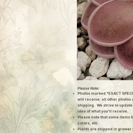
Please Note:
Photos marked "EXACT SPECI
will receive; all other photos
shipping. We strive to update
idea of what you'll receive.
Please note that some items h
colors, etc.
Plants are shipped in grower 