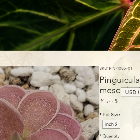
SKU: PIN-1005-01
Pinguicula
mesophyt
USD (
Price
$ ۲۰٫۰۰
*
Pot Size
2 inch
*
Quantity