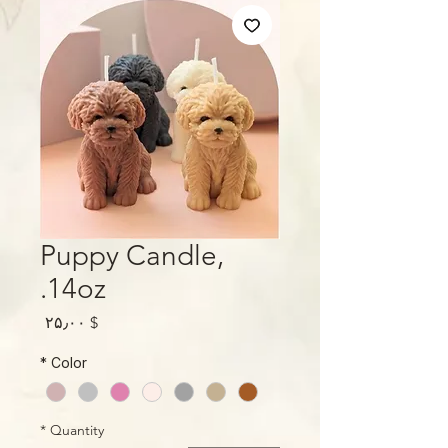
Puppy Candle,
14oz.
Price
$ ۲۵٫۰۰
*
Color
*
Quantity