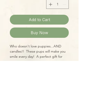
Add to Cart
Buy Now
Who doesn't love puppies...AND
candles!! These pups will make you
smile every day! A perfect gift for
yourself or a pet-loving friend, these
14oz candles are wonderfully fragrant,
too!
Please Note:
Photos marked "EXACT SPECIMEN" or
"WYSIWYG" show the exact item you
will receive; all other photos are
representative of what we are
currently shipping. We strive to