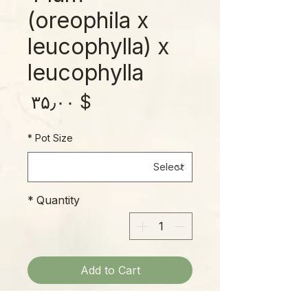
(oreophila x
leucophylla) x
leucophylla
rice
$ ۳۵٫۰۰
*
Pot Size
*
Quantity
Add to Cart