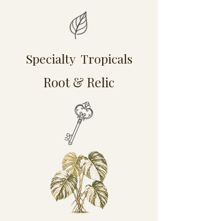
Specialty Tropicals
Root & Relic