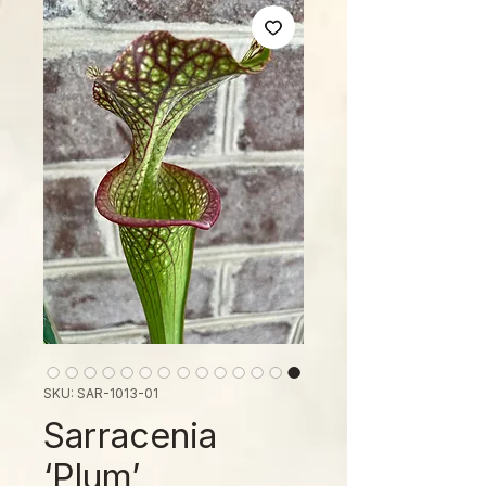
SKU: SAR-1013-01
Sarracenia
‘Plum’