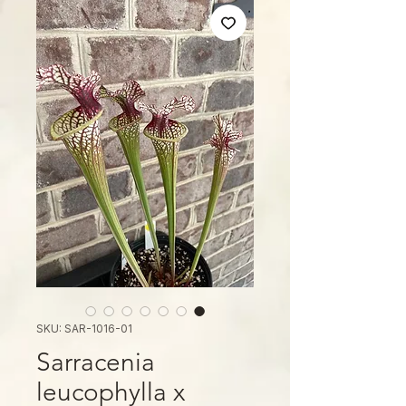
SKU: SAR-1016-01
Sarracenia
leucophylla x