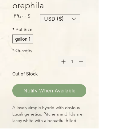
orephila
Price
$ ۳۹٫۰۰
USD ($)
*
Pot Size
1 gallon
*
Quantity
Out of Stock
Notify When Available
A lovely simple hybrid with obvious
Lucali genetics. Pitchers and lids are
lacey white with a beautiful frilled
shape, marked by heavy deep red
venation and a very deep red throat.