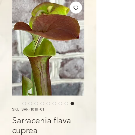
SKU: SAR-1019-01
Sarracenia flava
cuprea