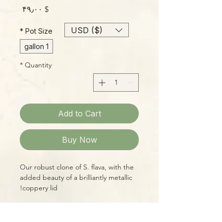
Price
$ ۴۹٫۰۰
USD ($)
*
Pot Size
1 gallon
*
Quantity
Add to Cart
Buy Now
Our robust clone of S. flava, with the
added beauty of a brilliantly metallic
coppery lid!
WYSIWYG--you'll receive the exact
plant shown, a huge, healthy
PLEASE NOTE:
specimen, ready for your bog garden,