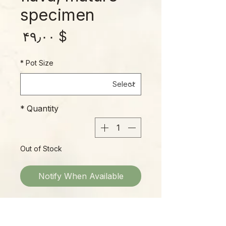
specimen
rice
$ ۴۹٫۰۰
*
Pot Size
*
Quantity
Out of Stock
Notify When Available
Who doesn’t love a nice flava??
The quintessential Gulf Coast