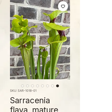
SKU: SAR-1018-01
Sarracenia
flava, mature