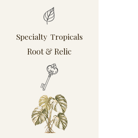
Specialty Tropicals
Root & Relic