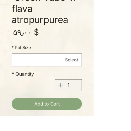
flava
atropurpurea
rice
$ ۵۹٫۰۰
*
Pot Size
*
Quantity
Add to Cart
The influence of S. flava
atropurpurea on this cross is