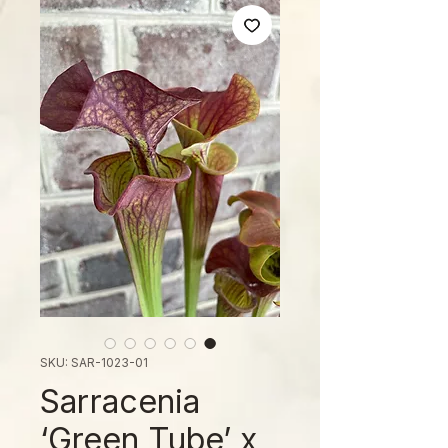
SKU: SAR-1023-01
Sarracenia
‘Green Tube’ x