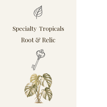
Specialty Tropicals
Root & Relic