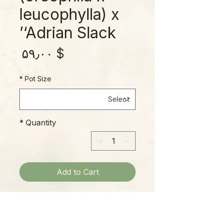
leucophylla) x
‘Adrian Slack’
rice
$ ۵۹٫۰۰
*
Pot Size
*
Quantity
Add to Cart
This beautiful cross has large, frilly
caps floating over substantial