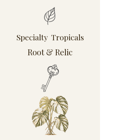
Specialty Tropicals
Root & Relic