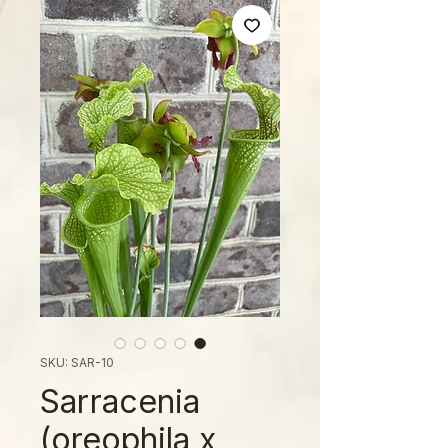
SKU: SAR-10
Sarracenia
(oreophila x