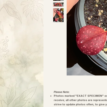
Please Note:
Photos marked "EXACT SPECIMEN" or 
receive; all other photos are represent
strive to update photos often, to give 