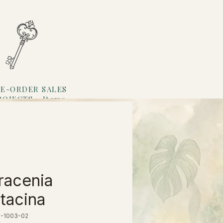
E-ORDER SALES
ROJECTS
Items
Loyalty
racenia
ttacina
R-1003-02