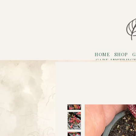
HOME
SHOP
G
CARE INSTRUC
Refer F