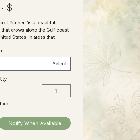
$ ۲۵٫۰۰
rot Pitcher “is a beautiful
 that grows along the Gulf coast
nited States, in areas that
tly flood. When flood waters
ze
s traps capture swimming in
ates. When Waters proceeded, it
Select
 ants, flies, etc., trapping and
ng them.
ity
Stock
Notify When Available