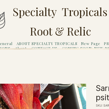
Specialty Tropicals
Root & Relic
eneral
ABOUT SPECIALTY TROPICALS
New Page
PR
TIONS
About
CONTACT US
COMING SOON: NEW P
riends
Gift Card
Sar
psi
SKU: SA