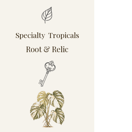
Specialty Tropicals
Root & Relic