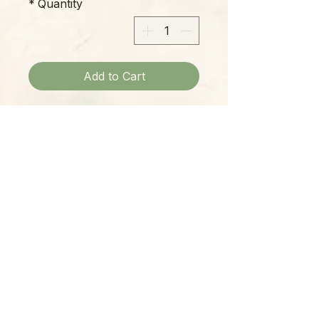
*
Quantity
Add to Cart
Material=Fabric/Wood/Wire/Metal
;Size=8"w X 19"h (w/o arms)
Please Note:
Photos marked "EXACT SPECIMEN" or
"WYSIWYG" show the exact item you will
receive; all other photos are
representative of what we are currently
shipping. We strive to update photos
often, to give you the most accurate idea
of what you'll receive.
Please note that some items have multiple