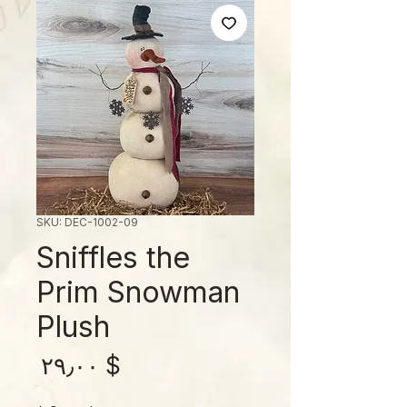
SKU: DEC-1002-09
Sniffles the
Prim Snowman
Plush
rice
$ ۲۹٫۰۰