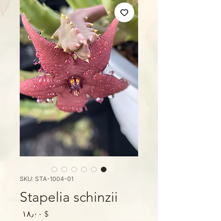
SKU: STA-1004-01
Stapelia schinzii
Price
$ ۱۸٫۰۰