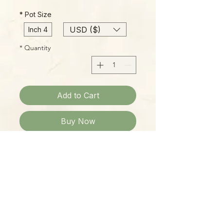
*
Pot Size
USD ($)
4 Inch
*
Quantity
Add to Cart
Buy Now
Please Note:
Photos marked "EXACT SPECIMEN" or
"WYSIWYG" show the exact item you
will receive; all other photos are
representative of what we are