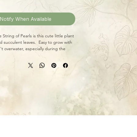
Notify When Available
 String of Pearls is this cute little plant
d succulent leaves. Easy to grow with
't overwater, especially during the
nd winter, and give it plenty of bright
s.