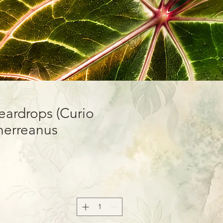
Teardrops (Curio
herreanus