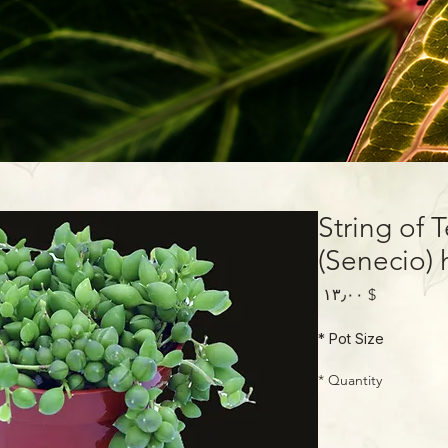
String of 
(Senecio) 
Price
$ ۱۳٫۰۰
*
Pot Size
*
Quantity