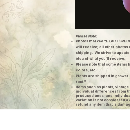
Please Note:
Photos marked "EXACT SPECI
will receive; all other photos
shipping. We strive to update
idea of what you'll receive.
Please note that some items h
colors, etc.
Plants are shipped in grower 
root."
​Items such as plants, vinta
individual differences from t
produced ones, and individual
variation is not considered a 
refund any item that is damag