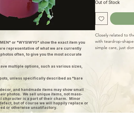
Out of Stock
Closely related to the
with teardrop-shape
MEN" or "WYSIWYG" show the exact item you
simple care, just don
 are representative of what we are currently
shorter days of fall a
 photos often, to give you the most accurate
light for best result
ave multiple options, such as various sizes,
pots, unless specifically described as "bare
ge decor, and handmade items may show small
heir photos. We sell unique items, not mass-
 character is a part of their charm. Minor
defect, but of course we will happily replace or
ed or otherwise unsatifactory.