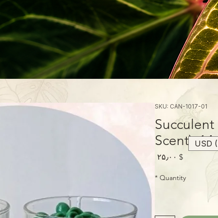
SKU: CAN-1017-01
Succulent 
Scent), 14
USD (
Price
$ ۲۵٫۰۰
*
Quantity