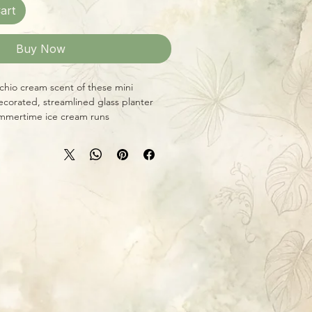
art
Buy Now
chio cream scent of these mini
decorated, streamlined glass planter
mmertime ice cream runs!