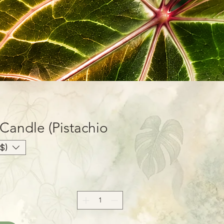
Candle (Pistachio
oz
$)