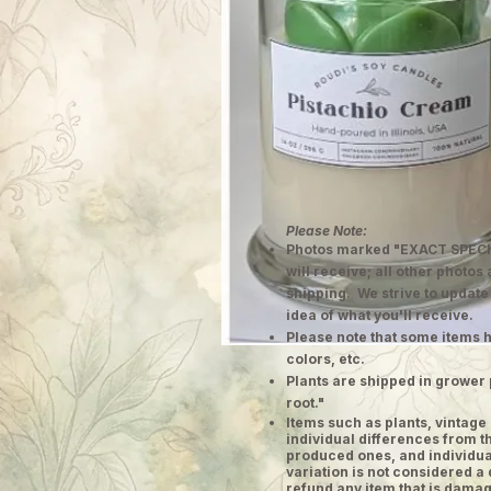
Please Note:
Photos marked "EXACT SPECI
will receive; all other photos
shipping. We strive to update
idea of what you'll receive.
Please note that some items h
colors, etc.
Plants are shipped in grower 
root."
​Items such as plants, vinta
individual differences from t
produced ones, and individual
variation is not considered a 
refund any item that is damag