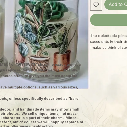
Add to C
The delectable pista
succulents in their 
make us think of su
MEN" or "WYSIWYG" show the exact item you
 are representative of what we are currently
 photos often, to give you the most accurate
ave multiple options, such as various sizes,
pots, unless specifically described as "bare
ge decor, and handmade items may show small
heir photos. We sell unique items, not mass-
 character is a part of their charm. Minor
defect, but of course we will happily replace or
ed or otherwise unsatifactory.