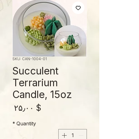
SKU: CAN-1004-01
Succulent
Terrarium
Candle, 15oz
rice
$ ۲۵٫۰۰
*
Quantity