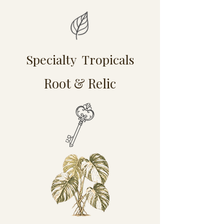
Specialty Tropicals
Root & Relic