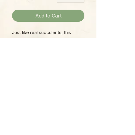
Add to Cart
Just like real succulents, this
whimsical globe terrarium filled
with colorful mini succulents is
easy to care for and perpetually
beautiful! Styles & colors may
vary.
Please Note:
Photos marked "EXACT SPECIMEN" or
"WYSIWYG" show the exact item you will
receive; all other photos are
representative of what we are currently
shipping. We strive to update photos
often, to give you the most accurate idea
of what you'll receive.
Please note that some items have multiple
options, such as various sizes, colors,