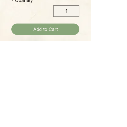
*
Quantity
Add to Cart
$19.99 Turquoise and seed pearl
dangle earrings.
Please Note:
Photos marked "EXACT SPECIMEN" or
"WYSIWYG" show the exact item you will
receive; all other photos are
representative of what we are currently
shipping. We strive to update photos
often, to give you the most accurate idea
of what you'll receive.
Please note that some items have multiple