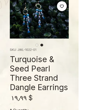
SKU: JWL-1022-01
Turquoise &
Seed Pearl
Three Strand
Dangle Earrings
rice
$ ۱۹٫۹۹