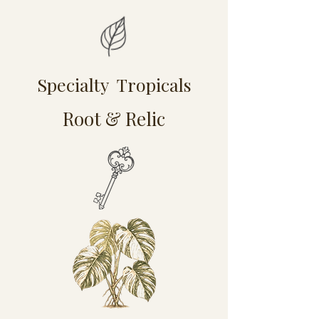
Specialty Tropicals
Root & Relic