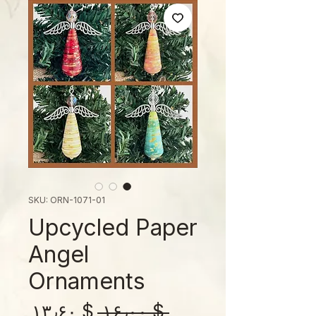
SKU: ORN-1071-01
Upcycled Paper
Angel
Ornaments
Sale
Regular
$ ۱۳٫۶۰
 $ ۱۶٫۰۰ 