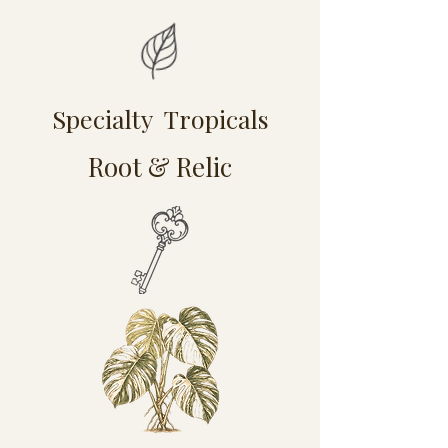
Specialty Tropicals
Root & Relic