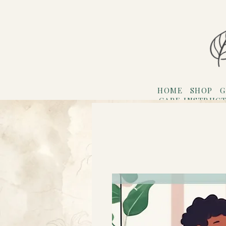
HOME
SHOP
G
CARE INSTRUC
Refer F