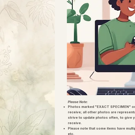
Please Note:
Photos marked "EXACT SPECIMEN" or 
receive; all other photos are represent
strive to update photos often, to give 
receive.
Please note that some items have multi
etc.