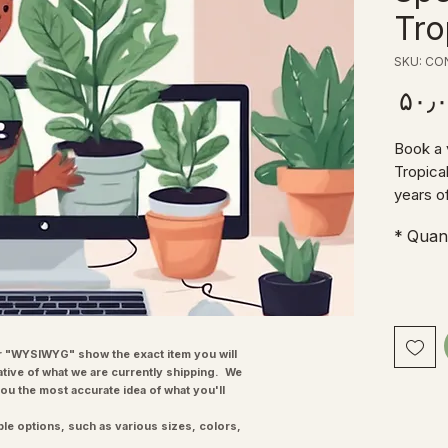
Tro
SKU: CO
Price
Book a 
Tropica
years o
happy t
*
Quant
answeri
any pro
explore
much mo
advice 
want to
"WYSIWYG" show the exact item you will
ative of what we are currently shipping. We
recomme
you the most accurate idea of what you'll
maintai
much mo
ple options, such as various sizes, colors,
consulta