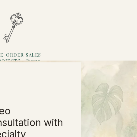
E-ORDER SALES
ROJECTS
Items
Loyalty
eo
sultation with
cialty