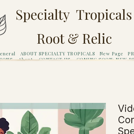
Specialty Tropicals
Root & Relic
eneral
ABOUT SPECIALTY TROPICALS
New Page
PR
TIONS
About
CONTACT US
COMING SOON: NEW P
riends
Gift Card
Vid
Con
Spe