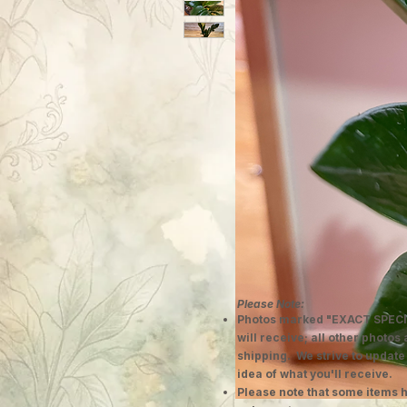
Please Note:
Photos marked "EXACT SPECI
will receive; all other photos
shipping. We strive to update
idea of what you'll receive.
Please note that some items h