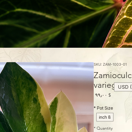
SKU: ZAM-1003-01
Zamioculc
variegated
USD (
Price
$ ۹۹٫۰۰
*
Pot Size
8 inch
*
Quantity