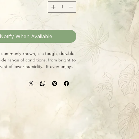
Notify When Available
t's commonly known, is a tough, durable
wide range of conditions, from bright to
erant of lower humidity. It even enjoys
een waterings, so it's perfect for the
 the go! This amazing variegated
-seen treasure, with gorgeous butter-
deep emerald green foliage! Large
ell-established and ready to grow, grow,