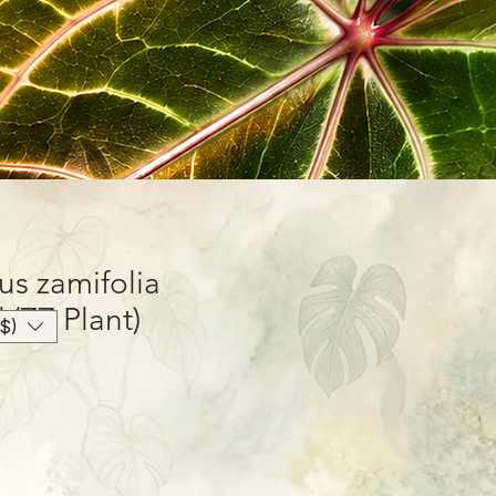
us zamifolia
 (ZZ Plant)
$)