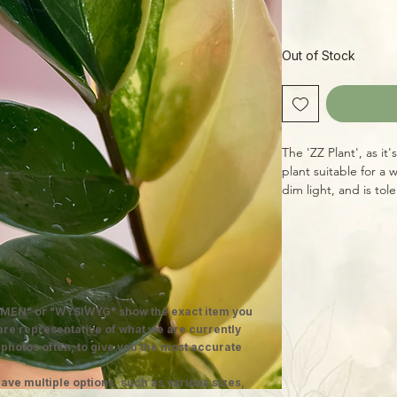
Out of Stock
The 'ZZ Plant', as i
plant suitable for a 
dim light, and is tol
drying out a bit betw
busy plant-lover on
specimen is a rarely
yellow marbling on 
plants in 8" pots, w
grow!
MEN" or "WYSIWYG" show the exact item you
 are representative of what we are currently
 photos often, to give you the most accurate
ave multiple options, such as various sizes,