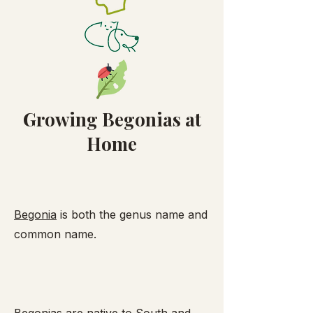
Growing Begonias at
Home
Begonia
is both the genus name and
common name.