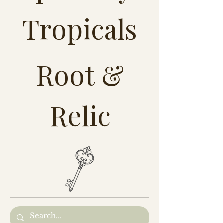
Tropicals
Root &
Relic