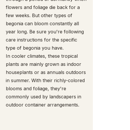
flowers and foliage die back for a
few weeks. But other types of
begonia can bloom constantly all
year long. Be sure you're following
care instructions for the specific
type of begonia you have.
In cooler climates, these tropical
plants are mainly grown as indoor
houseplants or as annuals outdoors
in summer. With their richly-colored
blooms and foliage, they're
commonly used by landscapers in
outdoor container arrangements.