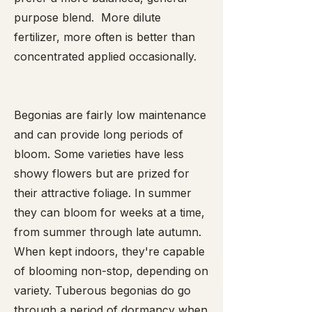
purpose blend. More dilute
fertilizer, more often is better than
concentrated applied occasionally.
Begonias are fairly low maintenance
and can provide long periods of
bloom. Some varieties have less
showy flowers but are prized for
their attractive foliage. In summer
they can bloom for weeks at a time,
from summer through late autumn.
When kept indoors, they're capable
of blooming non-stop, depending on
variety. Tuberous begonias do go
through a period of dormancy when