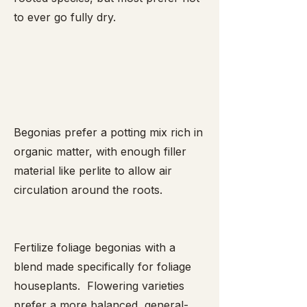
to ever go fully dry.
Begonias prefer a potting mix rich in
organic matter, with enough filler
material like perlite to allow air
circulation around the roots.
Fertilize foliage begonias with a
blend made specifically for foliage
houseplants. Flowering varieties
prefer a more balanced, general-