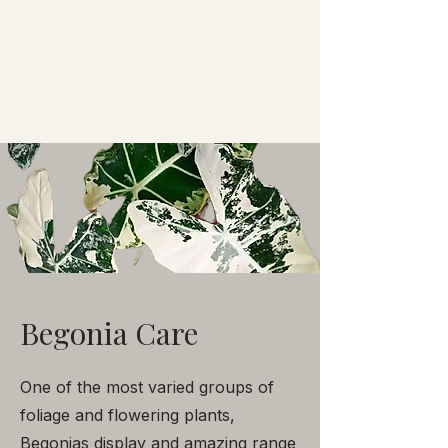
Begonia Care
One of the most varied groups of
foliage and flowering plants,
Begonias display and amazing range