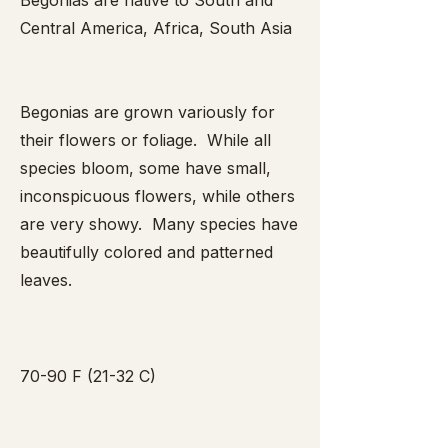
Begonias are native to South and
Central America, Africa, South Asia
Begonias are grown variously for
their flowers or foliage. While all
species bloom, some have small,
inconspicuous flowers, while others
are very showy. Many species have
beautifully colored and patterned
leaves.
70-90 F (21-32 C)