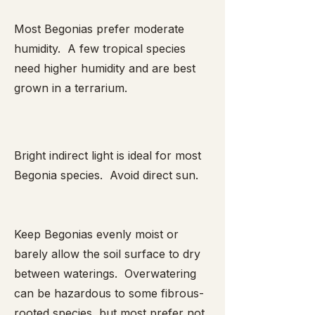
Most Begonias prefer moderate
humidity. A few tropical species
need higher humidity and are best
grown in a terrarium.
Bright indirect light is ideal for most
Begonia species. Avoid direct sun.
Keep Begonias evenly moist or
barely allow the soil surface to dry
between waterings. Overwatering
can be hazardous to some fibrous-
rooted species, but most prefer not