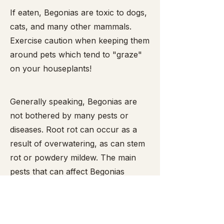
​If eaten, Begonias are toxic to dogs,
cats, and many other mammals.
Exercise caution when keeping them
around pets which tend to "graze"
on your houseplants!
Generally speaking, Begonias are
not bothered by many pests or
diseases. Root rot can occur as a
result of overwatering, as can stem
rot or powdery mildew. The main
pests that can affect Begonias
include mealy bugs,
spider mites
,
snails and slugs (the latter two enjoy
munching the leaves and are easy to