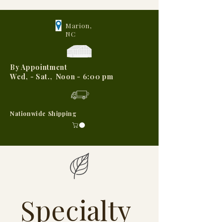
Marion,
NC
By Appointment
Wed, - Sat., Noon - 6:00 pm
Nationwide Shipping
Specialty