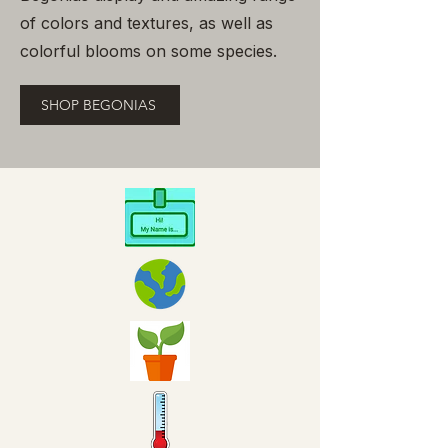
of colors and textures, as well as
colorful blooms on some species.
SHOP BEGONIAS