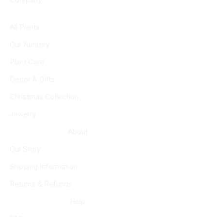
All Plants
Our Nursery
Plant Care
Decor & Gifts
Christmas Collection
Jewelry
About
Our Story
Shipping Information
Returns & Refunds
Help