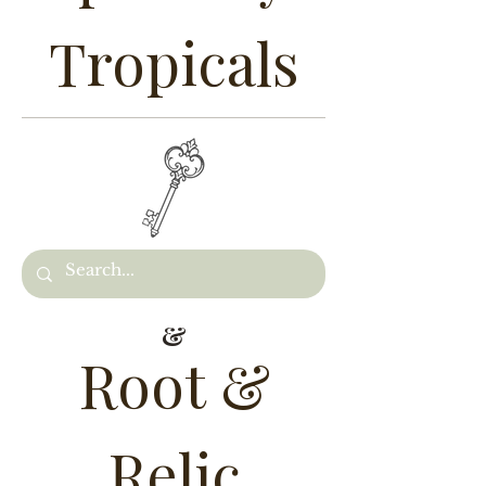
Tropicals
&
Root &
Relic