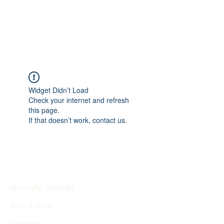
Widget Didn’t Load
Check your internet and refresh
this page.
If that doesn’t work, contact us.
Specialty Tropicals
Root & Relic
Company