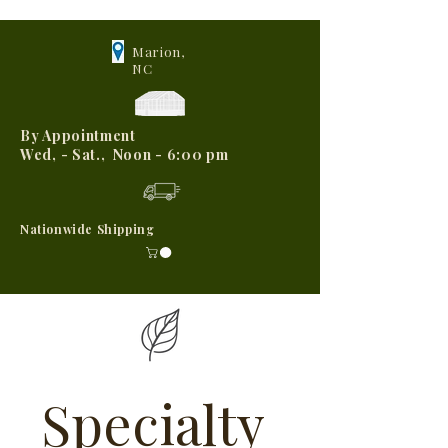
Marion,
NC
By Appointment
Wed, - Sat., Noon - 6:00 pm
Nationwide Shipping
Specialty