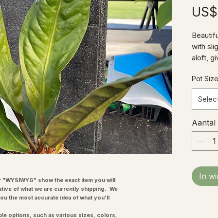
US$
Beautif
with sli
aloft, 
appeara
Pot Siz
growing
year and
Selec
Aantal
In w
"WYSIWYG" show the exact item you will
ative of what we are currently shipping. We
you the most accurate idea of what you'll
ple options, such as various sizes, colors,