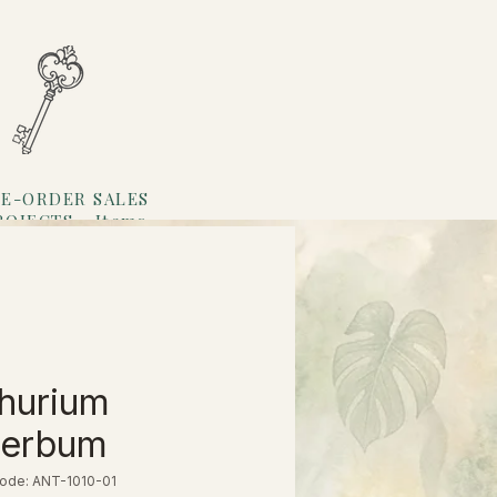
E-ORDER SALES
ROJECTS
Items
Loyalty
hurium
perbum
ode: ANT-1010-01