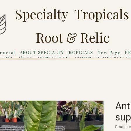
Specialty Tropicals
Root & Relic
eneral
ABOUT SPECIALTY TROPICALS
New Page
PR
TIONS
About
CONTACT US
COMING SOON: NEW P
riends
Gift Card
Ant
su
Productc