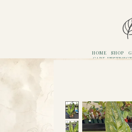
HOME
SHOP
G
CARE INSTRUC
Refer F