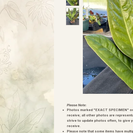
Please Note:
Photos marked "EXACT SPECIMEN" or 
receive; all other photos are represent
strive to update photos often, to give 
receive.
Please note that some items have multi