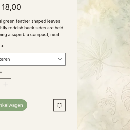
Prijs
 18,00
ul green feather shaped leaves
ghtly reddish back sides are held
giving a superb a compact, neat
nce. These babies have been
e
*
 in our prop house well over a
 currently stand about 12” tall.
teren
*
inkelwagen